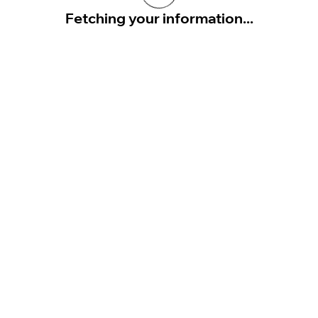
Fetching your information...