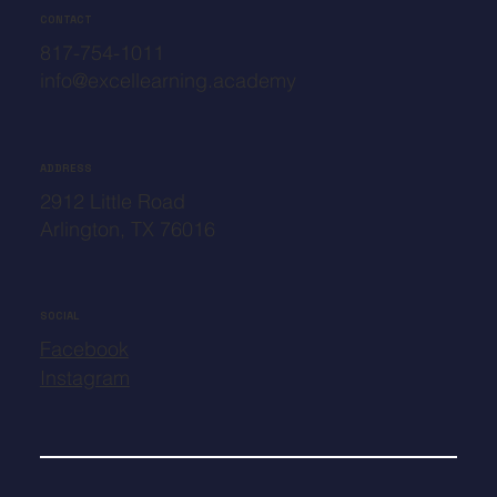
CONTACT
817-754-1011
info@excellearning.academy
ADDRESS
2912 Little Road
Arlington, TX 76016
SOCIAL
Facebook
Instagram