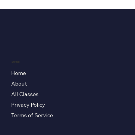
MENU
Home
About
All Classes
Privacy Policy
Terms of Service