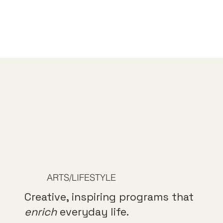
ARTS/LIFESTYLE
Creative, inspiring programs that
enrich
everyday life.