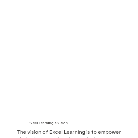
Excel Learning's Vision
The vision of Excel Learning is to empower