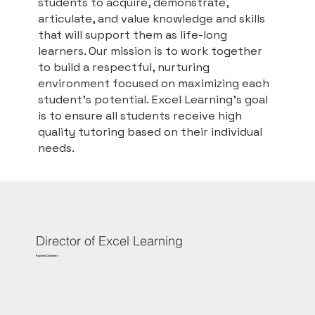
students to acquire, demonstrate,
articulate, and value knowledge and skills
that will support them as life-long
learners. Our mission is to work together
to build a respectful, nurturing
environment focused on maximizing each
student's potential. Excel Learning’s goal
is to ensure all students receive high
quality tutoring based on their individual
needs.
Director of Excel Learning
Rynthia Clements