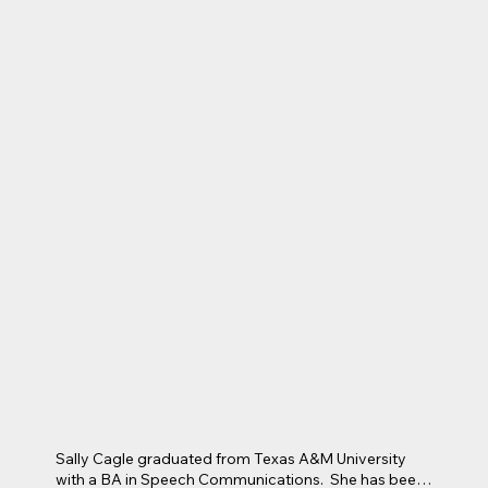
children.  Rhonda coaches volleyball and soccer, and 
loves coaching children of any age and skill level.  Her 
Saturdays are spent on one of Arlington’s athletic 
fields, and her Sundays are spent at Lake Church 
where she volunteers in the Children’s Ministry as a 
teacher in KidsRock, and as a drama leader in Cross 
Trainers.
Sally Cagle graduated from Texas A&M University 
with a BA in Speech Communications.  She has been 