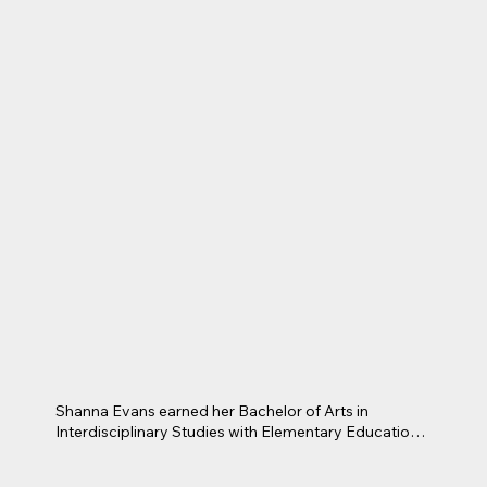
She is an avid community volunteer, with long years 
of service on the Miss Arlington Board of Directors, 
Junior League of Arlington, and A.W.A.R.E 
Foundation Board of Directors, as well as numerous 
other community volunteer capacities.  Teresa is a 
proud Texas PTA member since 1985, having served 
on Pre-School, elementary, junior high, and high 
school PTA boards.    She looks forward to having a 
positive connection with your students and assisting 
them in being successful in their educational pursuits.
Shanna Evans earned her Bachelor of Arts in 
Interdisciplinary Studies with Elementary Education 
and a Mathematics Specialization from the University 
of Texas at Arlington. She later completed her 