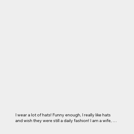
I wear a lot of hats! Funny enough, I really like hats 
and wish they were still a daily fashion! I am a wife, a 
mom, a daughter, a sister,  a homeschooling mom, a 
teacher here at Excel Learning Academy, a lactation 