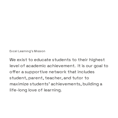
Excel Learning's Mission
We exist to educate students to their highest
level of academic achievement. It is our goal to
offer a supportive network that includes
student, parent, teacher, and tutor to
maximize students’ achievements, building a
life-long love of learning.