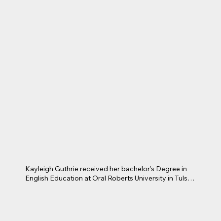
Kayleigh Guthrie received her bachelor's Degree in 
English Education at Oral Roberts University in Tulsa, 
Oklahoma. She is currently a Pre-Ap English II 
teacher at James Martin High School within the 
Arlington School District. This is her fourth year 
teaching high school English. Before this, Kayleigh 