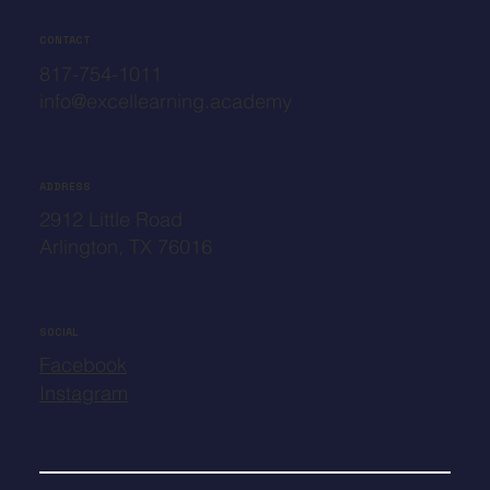
CONTACT
817-754-1011
info@excellearning.academy
ADDRESS
2912 Little Road
Arlington, TX 76016
SOCIAL
Facebook
Instagram