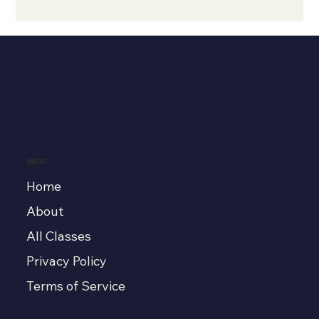
MENU
Home
About
All Classes
Privacy Policy
Terms of Service