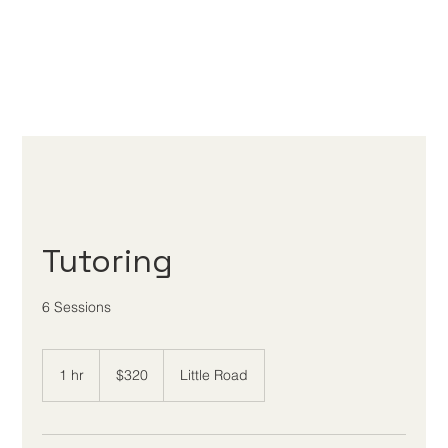
Tutoring
6 Sessions
320
US
1 hr
1
$320
Little Road
dollars
h