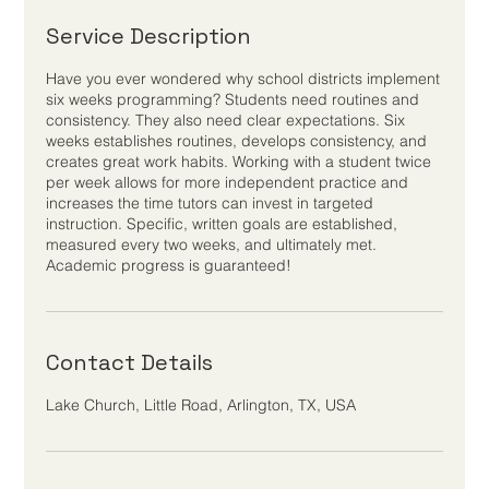
Service Description
Have you ever wondered why school districts implement
six weeks programming? Students need routines and
consistency. They also need clear expectations. Six
weeks establishes routines, develops consistency, and
creates great work habits. Working with a student twice
per week allows for more independent practice and
increases the time tutors can invest in targeted
instruction. Specific, written goals are established,
measured every two weeks, and ultimately met.
Academic progress is guaranteed!
Contact Details
Lake Church, Little Road, Arlington, TX, USA