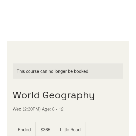
This course can no longer be booked.
World Geography
Wed (2:30PM) Age: 8 - 12
365
US
Ended
E
$365
Little Road
dollars
n