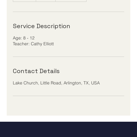
d
e
d
Service Description
Age: 8 - 12
Teacher: Cathy Elliott
Contact Details
Lake Church, Little Road, Arlington, TX, USA