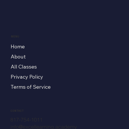
MENU
Home
About
All Classes
Privacy Policy
Terms of Service
CONTACT
817-754-1011
info@excellearning.academy