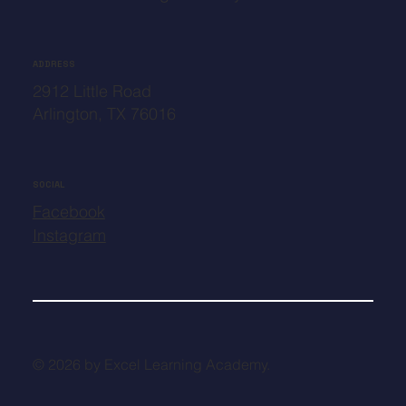
ADDRESS
2912 Little Road
Arlington, TX 76016
SOCIAL
Facebook
Instagram
© 2026 by Excel Learning Academy.